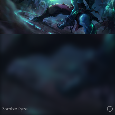
Ryze
Zombie VS Slayers
Zombies VS Slayers
VIEW ON SKINSPOTLIGHTS
VIEW 3D MODEL ON KHADA
Zombie Ryze