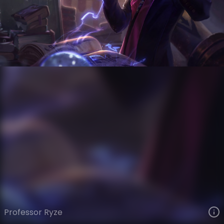
Ryze
Academy
Academy
VIEW ON SKINSPOTLIGHTS
VIEW 3D MODEL ON KHADA
Professor Ryze