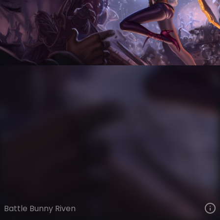
Riven
The Grind
Day Job
VIEW ON SKINSPOTLIGHTS
VIEW 3D MODEL ON KHADA
Battle Bunny Riven