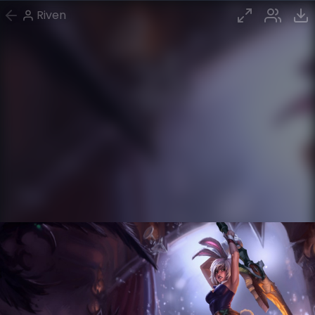
Riven