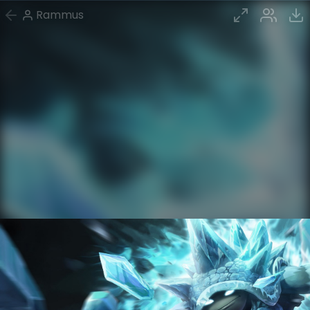
Rammus