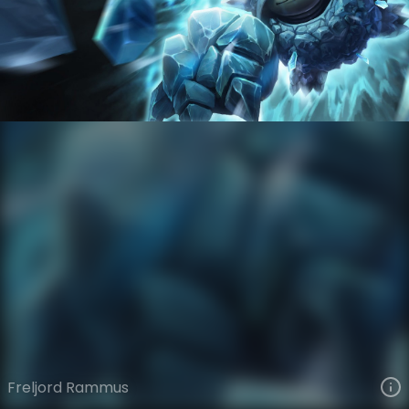
Rammus
Ages of Runeterra
Freljord
VIEW ON SKINSPOTLIGHTS
VIEW 3D MODEL ON KHADA
Freljord Rammus