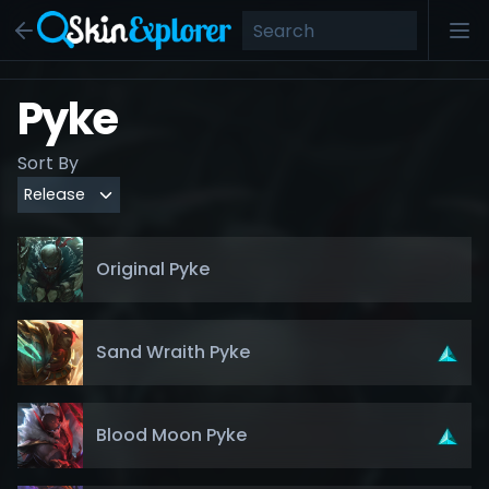
Pyke
Sort By
Original Pyke
Sand Wraith Pyke
Blood Moon Pyke