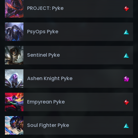
PROJECT: Pyke
PsyOps Pyke
Sentinel Pyke
Ashen Knight Pyke
Empyrean Pyke
Soul Fighter Pyke