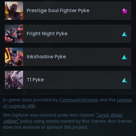
Prestige Soul Fighter Pyke
Fright Night Pyke
Inkshadow Pyke
T1 Pyke
In-game data provided by
CommunityDragon
and the
League
of Legends Wiki
.
Skin Explorer was created under Riot Games'
"Legal Jibber
Jabber"
policy using assets owned by Riot Games. Riot Games
does not endorse or sponsor this project.