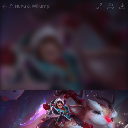
Nunu & Willump