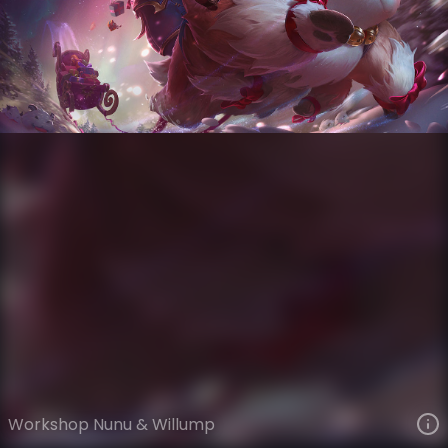
Nunu & Willump
Snowdown
Snowdown Showdown
VIEW ON SKINSPOTLIGHTS
VIEW 3D MODEL ON KHADA
Workshop Nunu & Willump