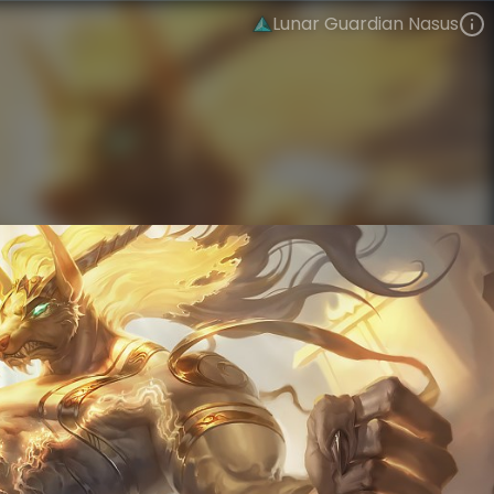
Lunar Guardian Nasus
Nasus
Lunar New Year
Lunar Revel
VIEW ON SKINSPOTLIGHTS
VIEW 3D MODEL ON KHADA