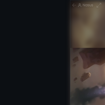
Nasus