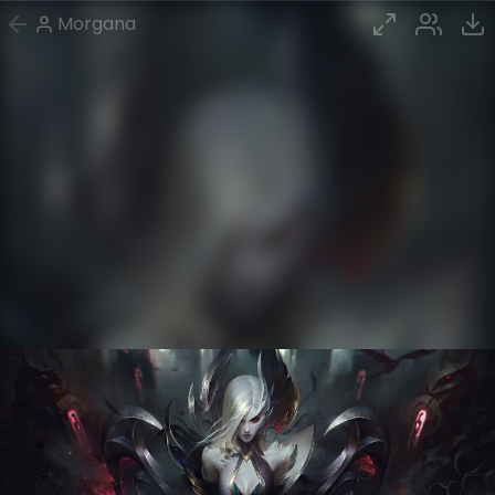
Morgana