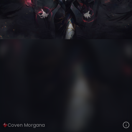
Morgana
Eclipse
Coven
VIEW ON SKINSPOTLIGHTS
VIEW 3D MODEL ON KHADA
Coven Morgana