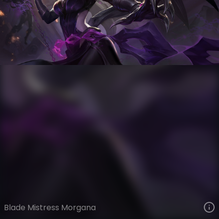
Morgana
Iron Firmament
Steel Valkyries
VIEW ON SKINSPOTLIGHTS
VIEW 3D MODEL ON KHADA
Blade Mistress Morgana