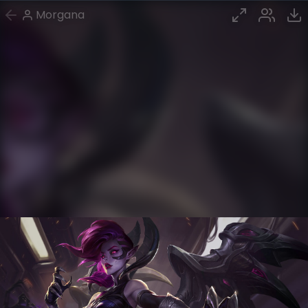
Morgana