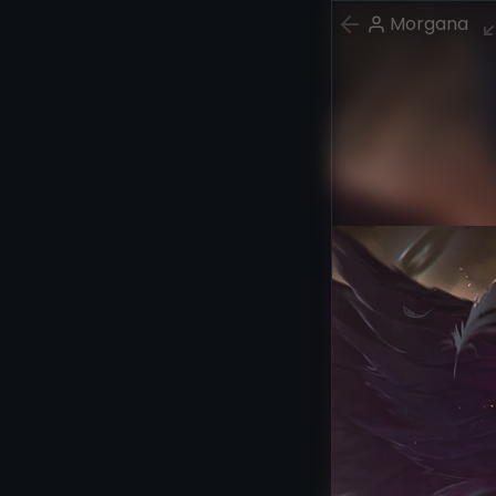
Morgana