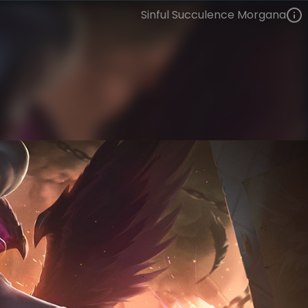
Sinful Succulence Morgana
Morgana
Culinary Masters
Culinary Masters
VIEW ON SKINSPOTLIGHTS
VIEW 3D MODEL ON KHADA