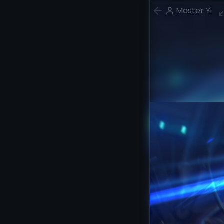
Master Yi