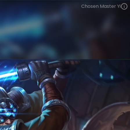
Chosen Master Yi
Master Yi
Legacy
Legacy
VIEW ON SKINSPOTLIGHTS
VIEW 3D MODEL ON KHADA