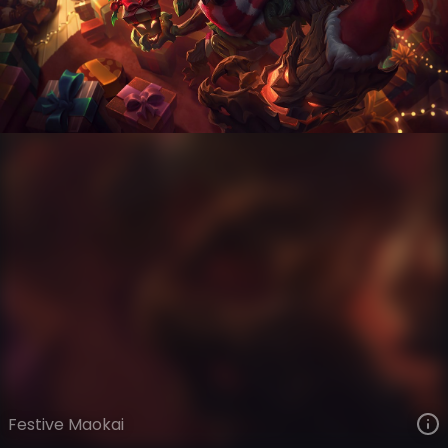
Maokai
Snowdown
Snowdown Showdown
VIEW ON SKINSPOTLIGHTS
VIEW 3D MODEL ON KHADA
Festive Maokai