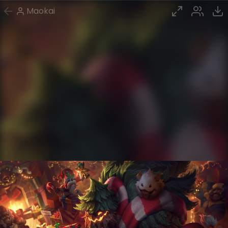
Maokai