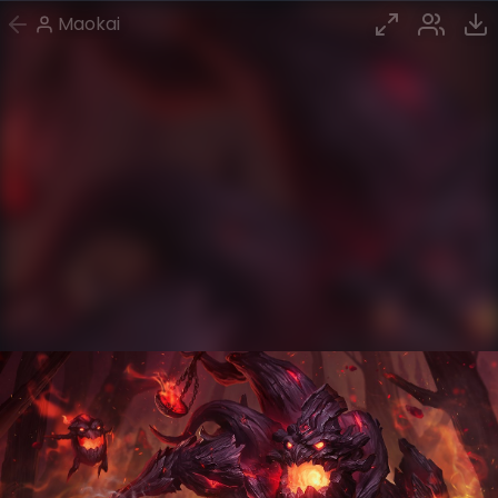
Maokai