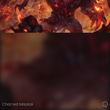
Maokai
Infernal
Infernal
VIEW ON SKINSPOTLIGHTS
VIEW 3D MODEL ON KHADA
Charred Maokai