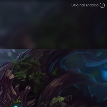
Original Maokai
Maokai
VIEW ON SKINSPOTLIGHTS
VIEW 3D MODEL ON KHADA