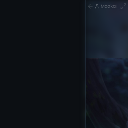
Maokai