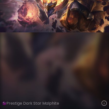
Malphite
Event Horizon
Dark Star
VIEW ON SKINSPOTLIGHTS
VIEW 3D MODEL ON KHADA
Prestige Dark Star Malphite