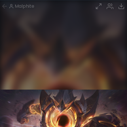
Malphite