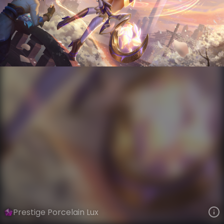
Lux
Lunar New Year
Porcelain
VIEW ON SKINSPOTLIGHTS
VIEW 3D MODEL ON KHADA
Prestige Porcelain Lux