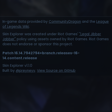
In-game data provided by
CommunityDragon
and the
League
of Legends Wiki
.
Skin Explorer was created under Riot Games'
"Legal Jibber
Jabber"
policy using assets owned by Riot Games. Riot Games
does not endorse or sponsor this project.
Patch
16.14.7942794+branch.releases-16-
14.content.release
Skin Explorer v
1.1.0
Built by
@preyneyv
.
View Source on GitHub