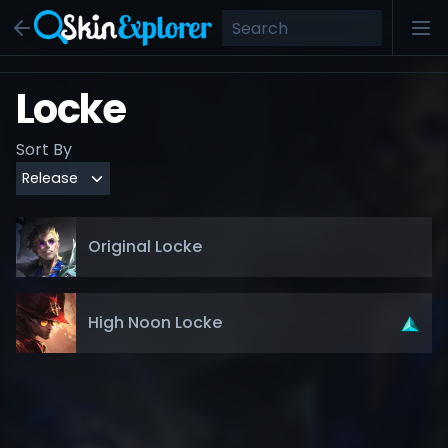
Locke
Sort By
Original Locke
High Noon Locke