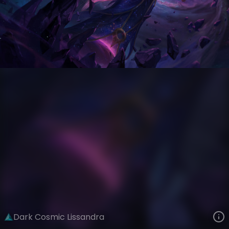
Lissandra
Event Horizon
Dark Star
VIEW ON SKINSPOTLIGHTS
VIEW 3D MODEL ON KHADA
Dark Cosmic Lissandra