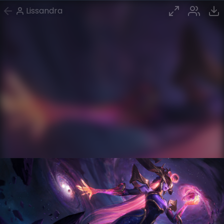
Lissandra