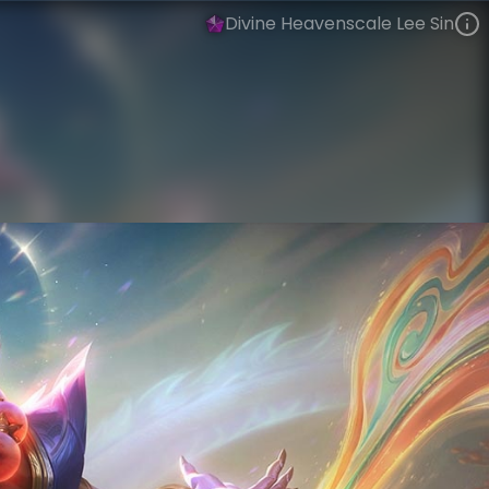
Divine Heavenscale Lee Sin
Lee Sin
Lunar New Year
Heavenscale
VIEW ON SKINSPOTLIGHTS
VIEW 3D MODEL ON KHADA