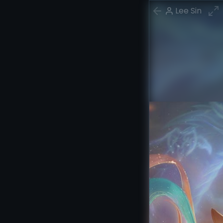
Lee Sin