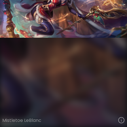
LeBlanc
Snowdown
Snowdown Showdown
VIEW ON SKINSPOTLIGHTS
VIEW 3D MODEL ON KHADA
Mistletoe LeBlanc