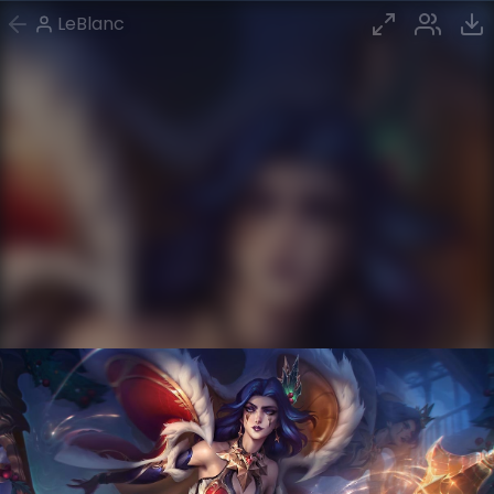
LeBlanc