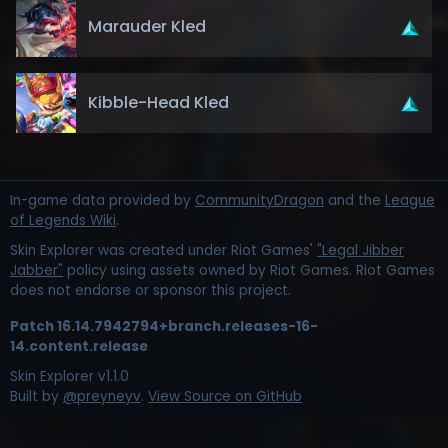
Marauder Kled
Kibble-Head Kled
In-game data provided by
CommunityDragon
and the
League
of Legends Wiki
.
Skin Explorer was created under Riot Games'
"Legal Jibber
Jabber"
policy using assets owned by Riot Games. Riot Games
does not endorse or sponsor this project.
Patch
16.14.7942794+branch.releases-16-
14.content.release
Skin Explorer v
1.1.0
Built by
@preyneyv
.
View Source on GitHub