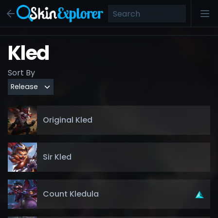
Kled
Sort By
Original Kled
Sir Kled
Count Kledula