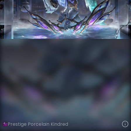
Kindred
Lunar New Year
Porcelain
VIEW ON SKINSPOTLIGHTS
VIEW 3D MODEL ON KHADA
Prestige Porcelain Kindred