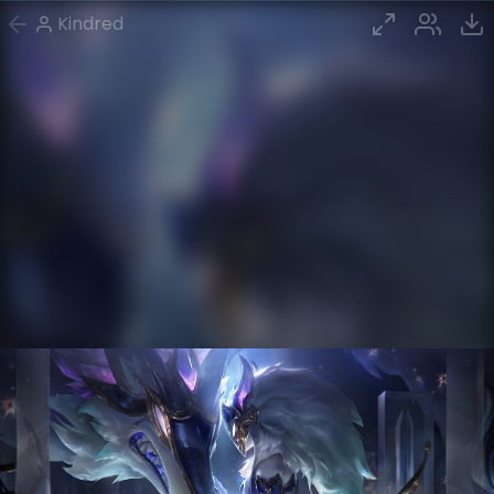
Kindred