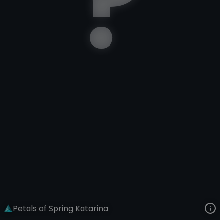
Katarina
Lunar New Year
Petals of Spring
VIEW ON SKINSPOTLIGHTS
VIEW 3D MODEL ON KHADA
Petals of Spring Katarina