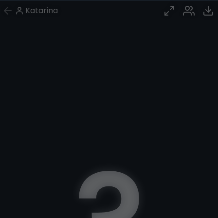
Katarina