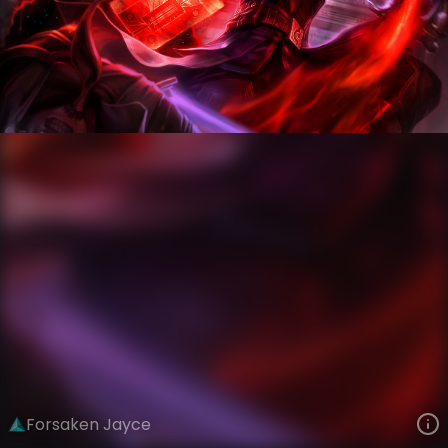
Jayce
Legacy
Legacy
VIEW ON SKINSPOTLIGHTS
VIEW 3D MODEL ON KHADA
Forsaken Jayce