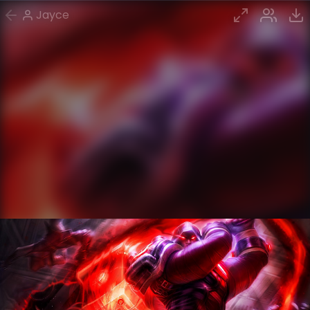
Jayce