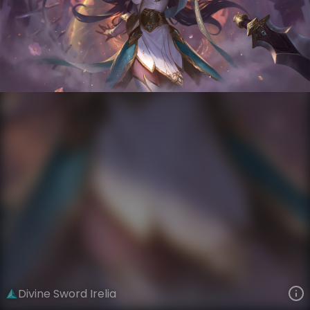
Irelia
Immortal Journey
Immortal Journey
VIEW ON SKINSPOTLIGHTS
VIEW 3D MODEL ON KHADA
Divine Sword Irelia