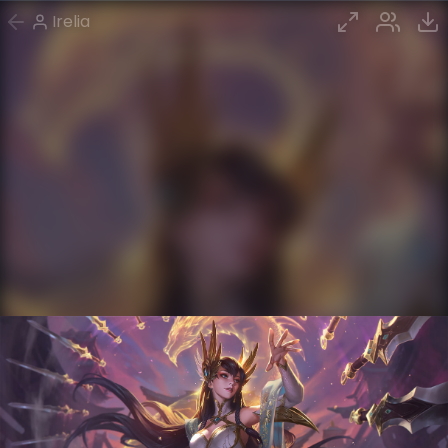
Irelia