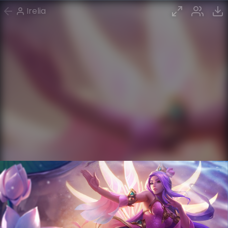
Irelia