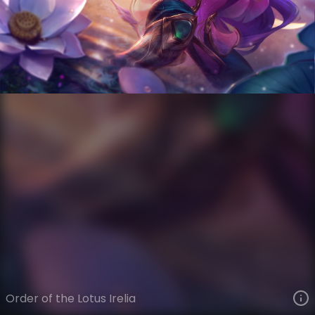
Irelia
Order of the Lotus
Order of the Lotus
VIEW ON SKINSPOTLIGHTS
VIEW 3D MODEL ON KHADA
Order of the Lotus Irelia