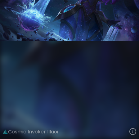
Illaoi
Event Horizon
Cosmic
VIEW ON SKINSPOTLIGHTS
VIEW 3D MODEL ON KHADA
Cosmic Invoker Illaoi