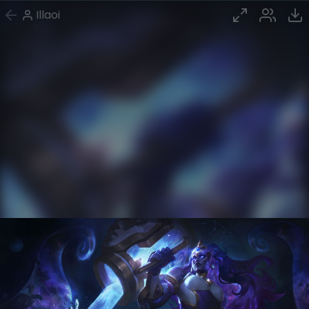
Illaoi