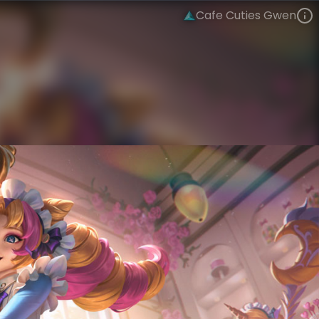
Cafe Cuties Gwen
Gwen
Cafe Cuties
Cafe Cuties
VIEW ON SKINSPOTLIGHTS
VIEW 3D MODEL ON KHADA