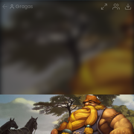
Gragas