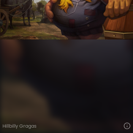
Gragas
Legacy
Legacy
VIEW ON SKINSPOTLIGHTS
VIEW 3D MODEL ON KHADA
Hillbilly Gragas