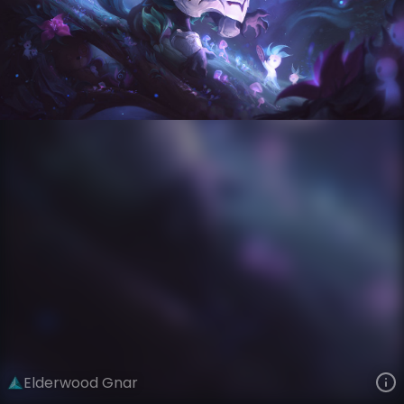
Gnar
Eclipse
Elderwood
VIEW ON SKINSPOTLIGHTS
VIEW 3D MODEL ON KHADA
Elderwood Gnar