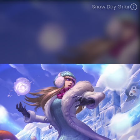
Snow Day Gnar
Gnar
Snowdown
Snow Day
VIEW ON SKINSPOTLIGHTS
VIEW 3D MODEL ON KHADA