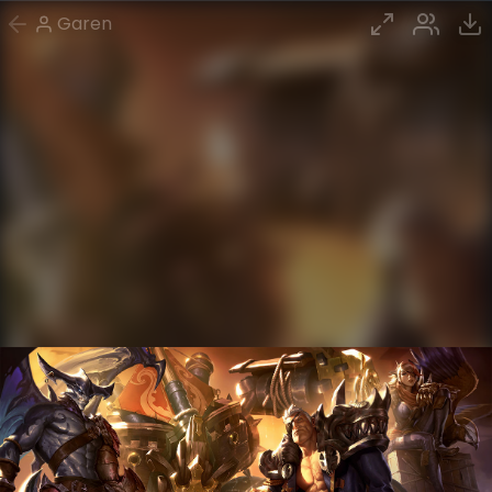
Garen