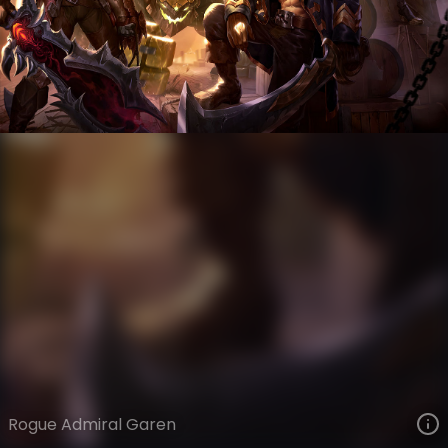
Garen
Ages of Runeterra
Bilgewater: Burning Tides
VIEW ON SKINSPOTLIGHTS
VIEW 3D MODEL ON KHADA
Rogue Admiral Garen