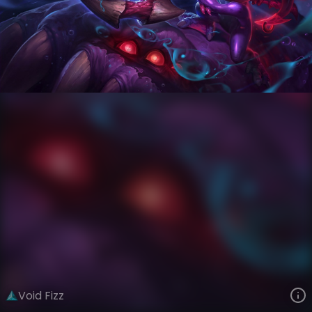
Fizz
Ages of Runeterra
Curse of the Void
VIEW ON SKINSPOTLIGHTS
VIEW 3D MODEL ON KHADA
Void Fizz