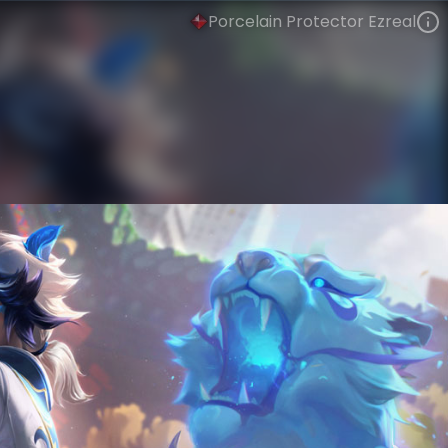
Porcelain Protector Ezreal
Ezreal
Lunar New Year
Porcelain
VIEW ON SKINSPOTLIGHTS
VIEW 3D MODEL ON KHADA