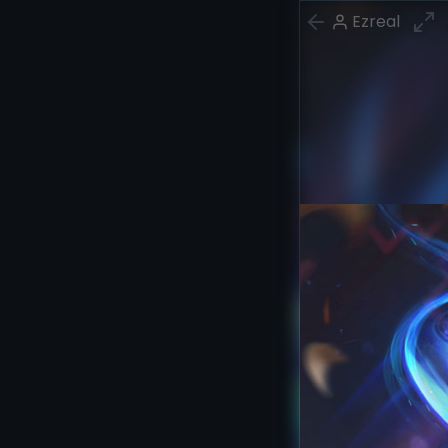
Ezreal