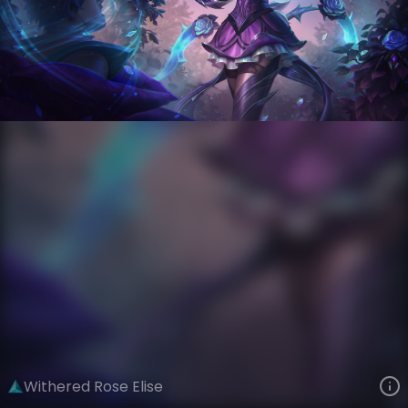
Elise
Crystal Rose
Withered Rose
VIEW ON SKINSPOTLIGHTS
VIEW 3D MODEL ON KHADA
Withered Rose Elise