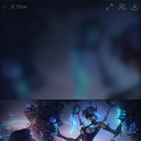
Elise