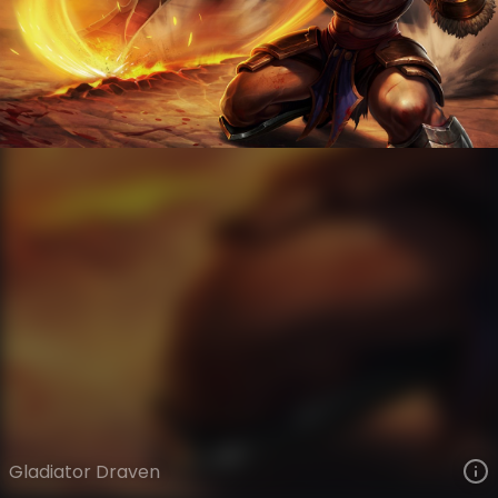
Draven
Legacy
Legacy
VIEW ON SKINSPOTLIGHTS
VIEW 3D MODEL ON KHADA
Gladiator Draven