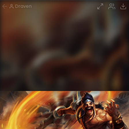
Draven