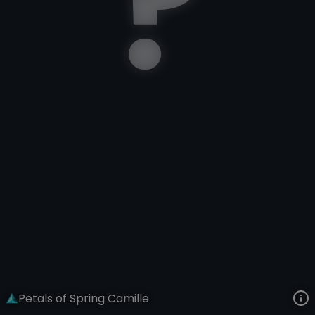
Camille
Lunar New Year
Petals of Spring
VIEW ON SKINSPOTLIGHTS
VIEW 3D MODEL ON KHADA
Petals of Spring Camille