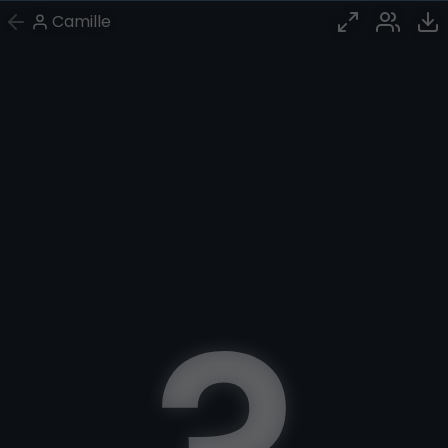
Camille