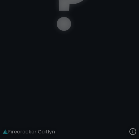
Caitlyn
Lunar New Year
Lunar Revel: Firecracker
VIEW ON SKINSPOTLIGHTS
VIEW 3D MODEL ON KHADA
Firecracker Caitlyn