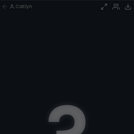
Caitlyn