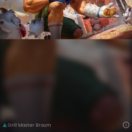
Braum
The Grind
Day Job
VIEW ON SKINSPOTLIGHTS
VIEW 3D MODEL ON KHADA
Grill Master Braum