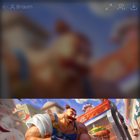
Braum