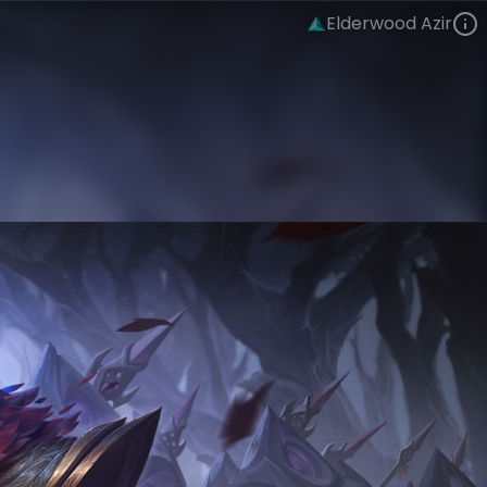
Elderwood Azir
Azir
Eclipse
Elderwood
VIEW ON SKINSPOTLIGHTS
VIEW 3D MODEL ON KHADA