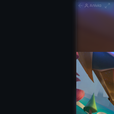
Anivia