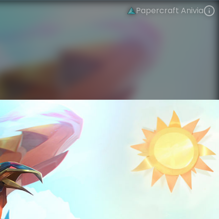
Papercraft Anivia
Anivia
Folded Edges
Papercraft
VIEW ON SKINSPOTLIGHTS
VIEW 3D MODEL ON KHADA