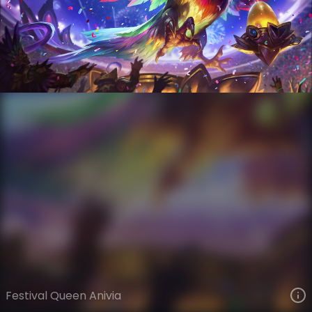
Anivia
Wonders of the World
Wonders of the World
VIEW ON SKINSPOTLIGHTS
VIEW 3D MODEL ON KHADA
Festival Queen Anivia