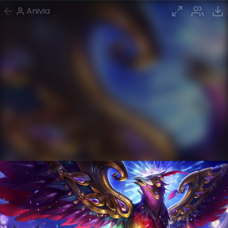
Anivia