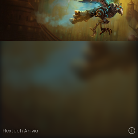
Anivia
Hextech
Hextech
VIEW ON SKINSPOTLIGHTS
VIEW 3D MODEL ON KHADA
Hextech Anivia