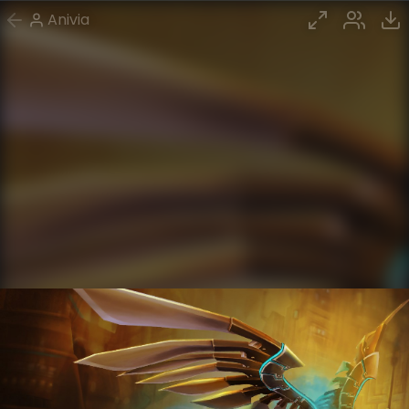
Anivia