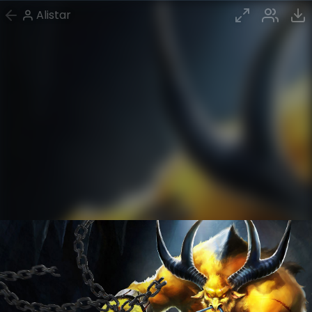
Alistar