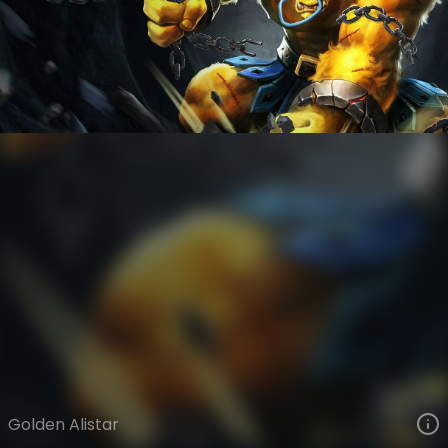
Alistar
Legacy
Legacy
VIEW ON SKINSPOTLIGHTS
VIEW 3D MODEL ON KHADA
Golden Alistar