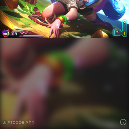
Ahri
Arcade
Arcade: Heroes
VIEW ON SKINSPOTLIGHTS
VIEW 3D MODEL ON KHADA
Arcade Ahri