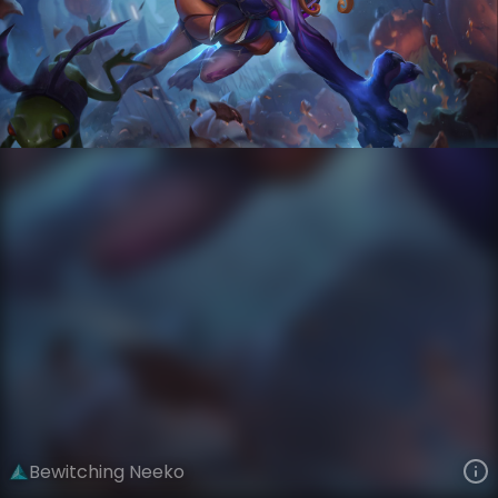
Neeko
Tales from the Rift
Bewitching
VIEW ON SKINSPOTLIGHTS
VIEW 3D MODEL ON KHADA
Bewitching Neeko