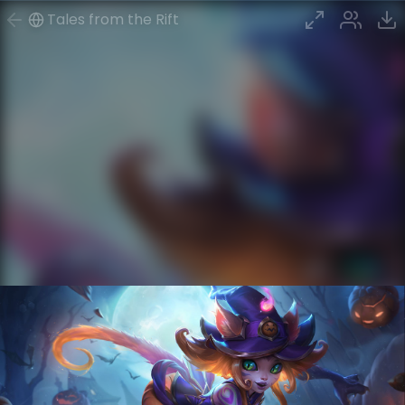
Tales from the Rift