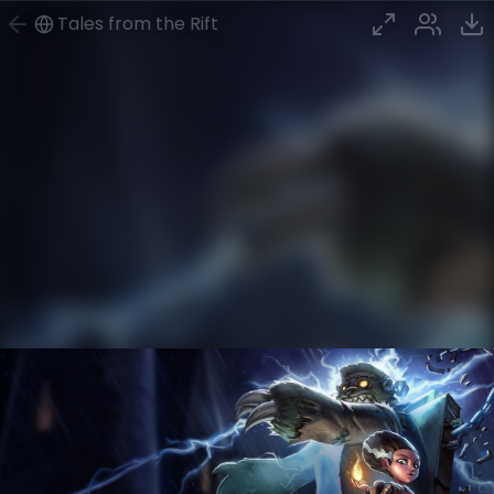
Tales from the Rift