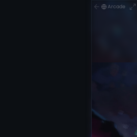
Arcade