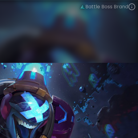
Battle Boss Brand
Brand
Arcade
Arcade: Battle Bosses
VIEW ON SKINSPOTLIGHTS
VIEW 3D MODEL ON KHADA