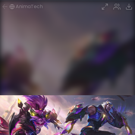
AnimaTech