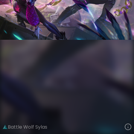
Sylas
AnimaTech
Anima Squad
VIEW ON SKINSPOTLIGHTS
VIEW 3D MODEL ON KHADA
Battle Wolf Sylas