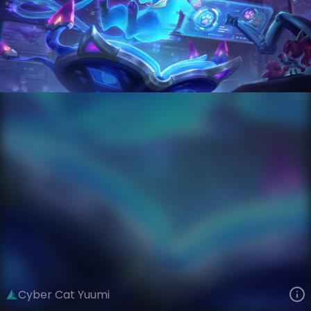
Yuumi
AnimaTech
Anima Squad
VIEW ON SKINSPOTLIGHTS
VIEW 3D MODEL ON KHADA
Cyber Cat Yuumi