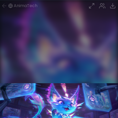
AnimaTech